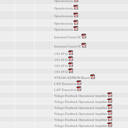
Optoelectronic
Optoelectronic
Optoelectronic
Optoelectronic
Optoelectronic
Industrial Control IC
Industrial Control IC
(161.69 k)
(161.69 k)
(161.69 k)
(161.69 k)
NVRAM (EEPROM Based)
LAN Transceiver
LAN Transceiver
Voltage-Feedback Operational Amplifier
Voltage-Feedback Operational Amplifier
Voltage-Feedback Operational Amplifier
Voltage-Feedback Operational Amplifier
Voltage-Feedback Operational Amplifier
Voltage-Feedback Operational Amplifier