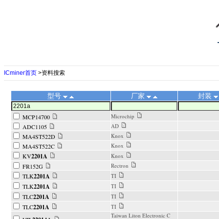
ICminer首页
>资料搜索
型号
厂家
封装
Microchip
MCP14700
AD
ADC1105
Knox
MA4ST522D
Knox
MA4ST522C
KV
2201A
Knox
Rectron
FR152G
TLK
2201A
TI
TLK
2201A
TI
TLC
2201A
TI
TLC
2201A
TI
Taiwan Liton Electronic C