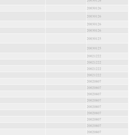
20030126
20030126
20030126
20030126
20030126
20030125
20030125
20021222
20021222
20021222
20021222
20020807
20020807
20020807
20020807
20020807
20020807
20020807
20020807
20020807