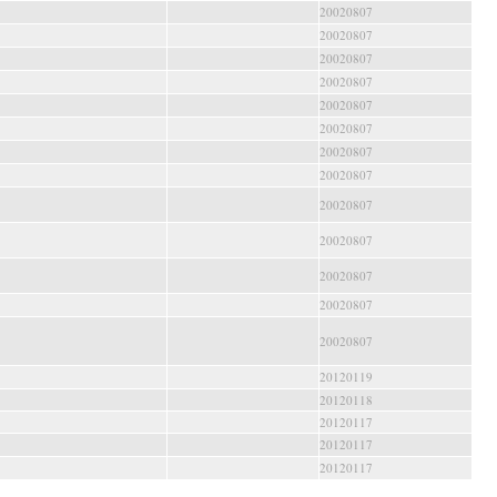
20020807
20020807
20020807
20020807
20020807
20020807
20020807
20020807
20020807
20020807
20020807
20020807
20020807
20120119
20120118
20120117
20120117
20120117