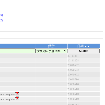
价格
现货
供货
日期
20111231
20111228
20090602
20090602
20090602
20060716
20060610
20060610
20060610
nal Amplifier
20060610
nal Amplifier