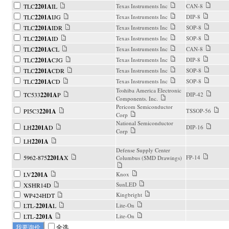
TLC
2201A
IL
Texas Instruments Inc
CAN-8
TLC
2201A
IJG
Texas Instruments Inc
DIP-8
TLC
2201A
IDR
Texas Instruments Inc
SOP-8
TLC
2201A
ID
Texas Instruments Inc
SOP-8
TLC
2201A
CL
Texas Instruments Inc
CAN-8
TLC
2201A
CJG
Texas Instruments Inc
DIP-8
TLC
2201A
CDR
Texas Instruments Inc
SOP-8
TLC
2201A
CD
Texas Instruments Inc
SOP-8
Toshiba America Electronic
TC533
2201A
P
DIP-42
Components. Inc.
Pericom Semiconductor
PI5C3
2201A
TSSOP-56
Corp
National Semiconductor
LH
2201A
D
DIP-16
Corp
LH
2201A
Defense Supply Center
5962-875
2201A
X
FP-14
Columbus (SMD Drawings)
LV
2201A
Knox
SunLED
XSHR14D
Kingbright
WP424HDT
LTL-
2201A
L
Lite-On
LTL-
2201A
Lite-On
全选