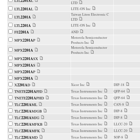
LTL
2201A
L
LTD
LTL
2201A
L
LITE-ON Inc
Taiwan Liton Electronic C
LTL
2201A
LTD
LTL
2201A
LITE-ON Inc
FE
2201A
AND
Motorola Semiconductor
MPX
2201A
P
Products Inc
Motorola Semiconductor
MPX
2201A
Products Inc
MPX
2201A
SX
MPX
2201A
S
MPX
2201A
P
MPX
2201A
X
2201A
D
Xicor Inc
DIP-18
TNETE
2201A
PJD
Texas Instruments Inc
QFP-64
TNETE
2201A
PHD
Texas Instruments Inc
QFP-64
TLC
2201A
ML
Texas Instruments Inc
CAN-8
TLC
2201A
MJGB
Texas Instruments Inc
DIP-8
TLC
2201A
MJG
Texas Instruments Inc
DIP-8
TLC
2201A
MFKB
Texas Instruments Inc
LLCC-20
TLC
2201A
MFK
Texas Instruments Inc
LLCC-20
TLC
2201A
MD
Texas Instruments Inc
SOP-8