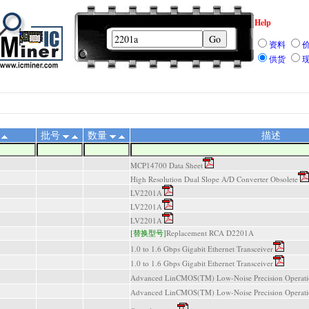
Help
资料
供货
批号
数量
描述
MCP14700 Data Sheet
High Resolution Dual Slope A/D Converter Obsolete
LV2201A
LV2201A
LV2201A
[替换型号]
Replacement RCA D2201A
1.0 to 1.6 Gbps Gigabit Ethernet Transceiver
1.0 to 1.6 Gbps Gigabit Ethernet Transceiver
Advanced LinCMOS(TM) Low-Noise Precision Operatio
Advanced LinCMOS(TM) Low-Noise Precision Operatio