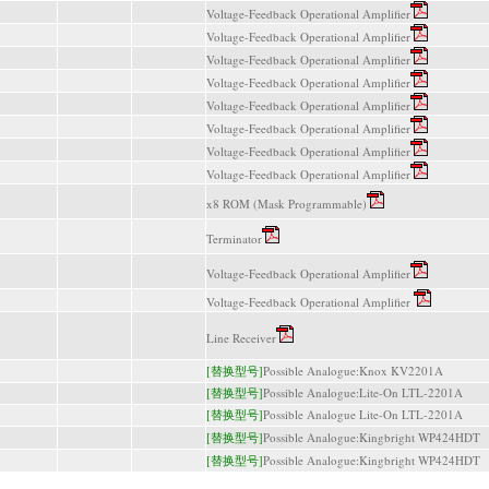
Voltage-Feedback Operational Amplifier
Voltage-Feedback Operational Amplifier
Voltage-Feedback Operational Amplifier
Voltage-Feedback Operational Amplifier
Voltage-Feedback Operational Amplifier
Voltage-Feedback Operational Amplifier
Voltage-Feedback Operational Amplifier
Voltage-Feedback Operational Amplifier
x8 ROM (Mask Programmable)
Terminator
Voltage-Feedback Operational Amplifier
Voltage-Feedback Operational Amplifier
Line Receiver
[替换型号]
Possible Analogue:Knox KV2201A
[替换型号]
Possible Analogue:Lite-On LTL-2201A
[替换型号]
Possible Analogue Lite-On LTL-2201A
[替换型号]
Possible Analogue:Kingbright WP424HDT
[替换型号]
Possible Analogue:Kingbright WP424HDT