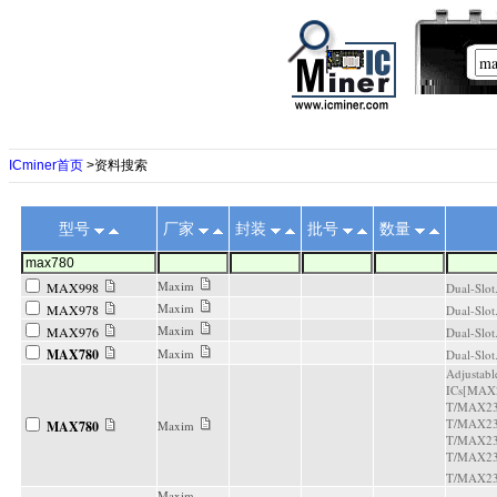
ICminer首页
>资料搜索
型号
厂家
封装
批号
数量
Maxim
MAX998
Dual-Slo
Maxim
MAX978
Dual-Slo
Maxim
MAX976
Dual-Slo
MAX780
Maxim
Dual-Slo
Adjustabl
ICs[MAX
T/MAX2
T/MAX2
MAX780
Maxim
T/MAX2
T/MAX2
T/MAX2
Maxim