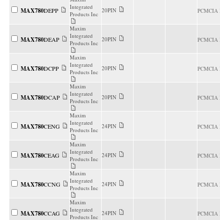
Integrated
MAX780
DEPP
20PIN
PCMCIA
Products Inc
Maxim
Integrated
MAX780
DEAP
20PIN
PCMCIA
Products Inc
Maxim
Integrated
MAX780
DCPP
20PIN
PCMCIA
Products Inc
Maxim
Integrated
MAX780
DCAP
20PIN
PCMCIA
Products Inc
Maxim
Integrated
MAX780
CENG
24PIN
PCMCIA
Products Inc
Maxim
Integrated
MAX780
CEAG
24PIN
PCMCIA
Products Inc
Maxim
Integrated
MAX780
CCNG
24PIN
PCMCIA
Products Inc
Maxim
Integrated
MAX780
CCAG
24PIN
PCMCIA
Products Inc