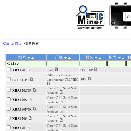
ICminer首页
>资料搜索
型号
厂家
封装
批号
XBA170
Clare
8 Pin DIP
California Eastern
DIP8
PS7141-1C
Laboratories(CEL/NEC)
Clare (C P). Solid State
XBA170
STR
Products
Clare (C P). Solid State
XBA170
S
Products
Clare (C P). Solid State
XBA170
PTR
Products
Clare (C P). Solid State
XBA170
P
Products
Clare (C P). Solid State
XBA170
Products