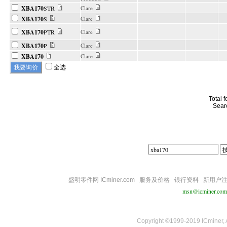
XBA170
STR
Clare
XBA170
S
Clare
XBA170
PTR
Clare
XBA170
P
Clare
XBA170
Clare
全选
Total 
Sear
盛明零件网 ICminer.com
服务及价格
银行资料
新用户
msn@icminer.com
Copyright ©1999-2019 ICminer, Al