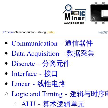
我的需
ICminer
>Semiconductor Catalog
(Beta)
Communication - 通信器件
Data Acquisition - 数据采集
Discrete - 分离元件
Interface - 接口
Linear - 线性电路
Logic and Timing - 逻辑与时
ALU - 算术逻辑单元