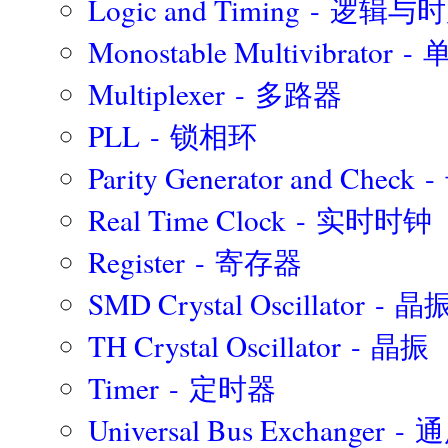
Logic and Timing - 逻辑
Monostable Multivibrat
Multiplexer - 多路器
PLL - 锁相环
Parity Generator and Chec
Real Time Clock - 实时时钟
Register - 寄存器
SMD Crystal Oscillator - 晶
TH Crystal Oscillator - 晶振
Timer - 定时器
Universal Bus Exchange