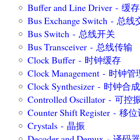
Buffer and Line Driver - 缓存
Bus Exchange Switch -
Bus Switch - 总线开关
Bus Transceiver - 总线传输
Clock Buffer - 时钟缓存
Clock Management - 时钟管
Clock Synthesizer - 时钟合
Controlled Oscillator - 
Counter Shift Register -
Crystals - 晶振
Decoder and Demux -