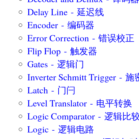
Delay Line - 延迟线
Encoder - 编码器
Error Correction - 错误校正
Flip Flop - 触发器
Gates - 逻辑门
Inverter Schmitt Trigger
Latch - 门闩
Level Translator - 电平转换
Logic Comparator - 逻辑
Logic - 逻辑电路