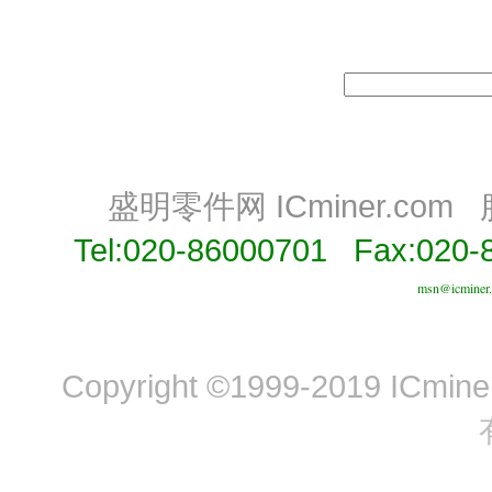
盛明零件网 ICminer.com
Tel:020-86000701 Fax:020-
msn@icminer
Copyright ©1999-2019 ICminer,