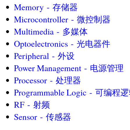
Memory - 存储器
Microcontroller - 微控制器
Multimedia - 多媒体
Optoelectronics - 光电器件
Peripheral - 外设
Power Management - 电源管理
Processor - 处理器
Programmable Logic - 可编
RF - 射频
Sensor - 传感器
||||